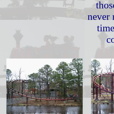
thos
never 
tim
co