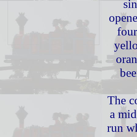
sin
opene
four
yell
oran
bee
The co
a mid
run wh