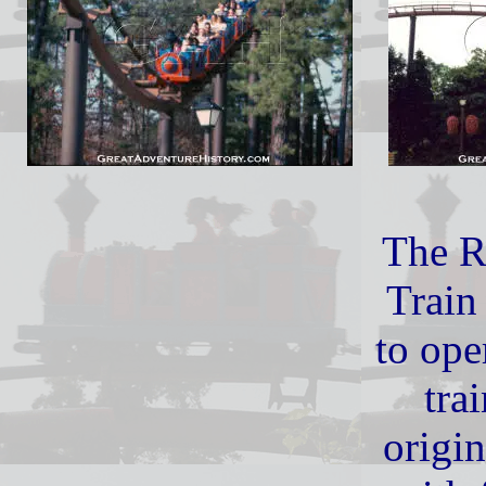
The 
Train
to ope
tra
origi