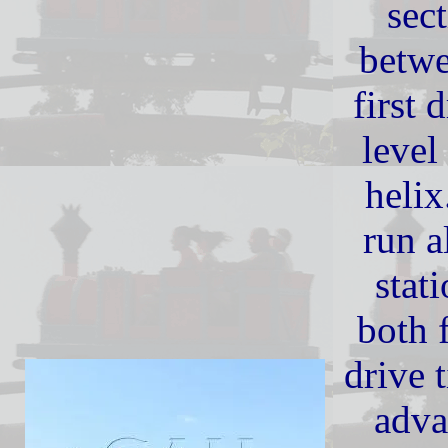
sect
betwe
first 
level
heli
run a
stat
both 
drive 
adva