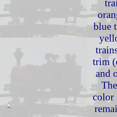
tra
oran
blue 
yell
train
trim (
and 
The
color
remai