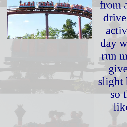
from 
drive
acti
day w
run m
give
slight
so t
lik