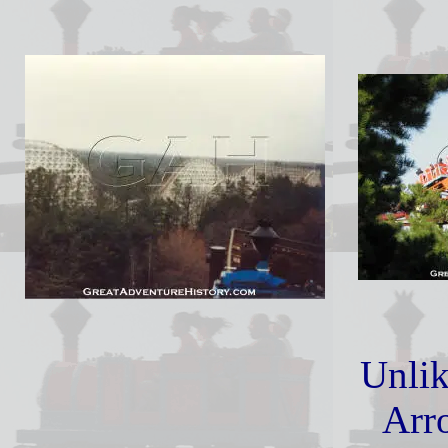
Unlik
Arr