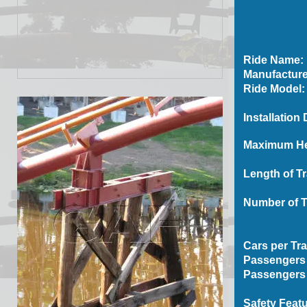
Ride Name:
Manufacture
Ride Model:
Installation 
Maximum Hei
Length of Tr
Number of T
Cars per Tra
Passengers 
Passengers 
Safety Featu