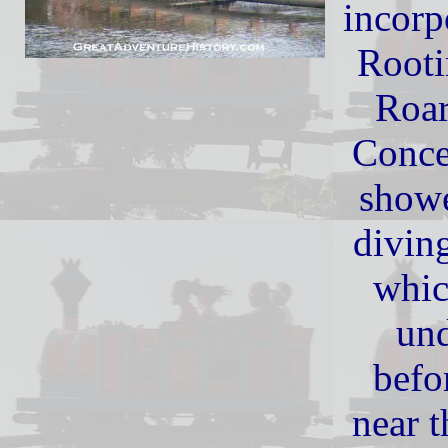
incorp
Rooti
Roar
Conce
showe
diving
whic
und
befo
near t