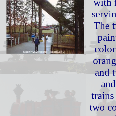
with 
servi
The t
pain
color
orang
and 
and
trains
two co