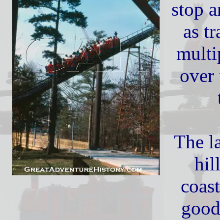
stop a
as t
multi
over 
The la
hil
coast
good