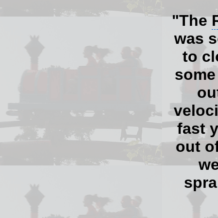
"The
was s
to cl
some 
ou
veloc
fast 
out o
we
spra