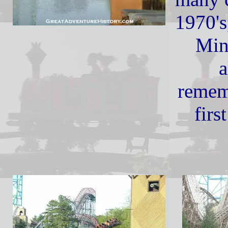
1970's
Min
a
remem
firs