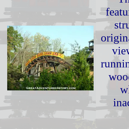
featu
str
origin
vie
runni
wood
w
ina