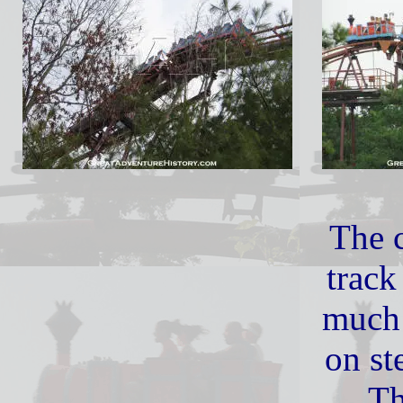
The c
track
much 
on st
Th