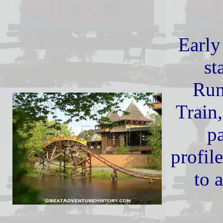
Early 
st
Run
Train,
pa
profil
to 