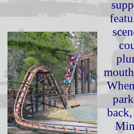
supp
featu
scen
cou
plu
mouth
When 
park
back,
Min