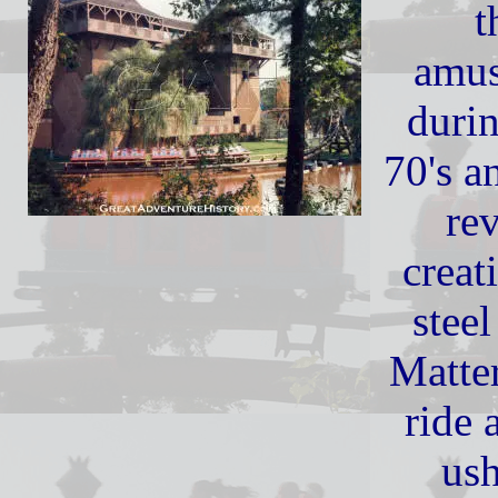
t
amus
durin
70's a
re
creat
steel
Matte
ride 
ush