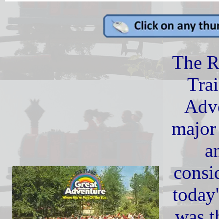
The 
Tra
Adve
major 
a
consi
today'
was th