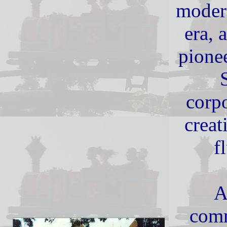
modern
era, 
pione
corpo
creat
f
A
comm