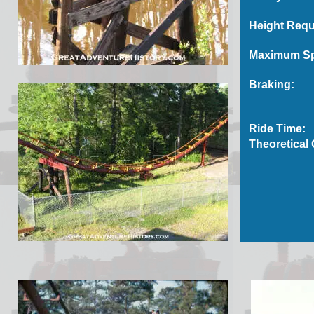
Height Requ
Maximum S
Braking:
Ride Time:
Theoretical 