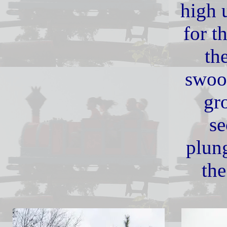
high u
for th
th
swoo
gr
se
plun
the