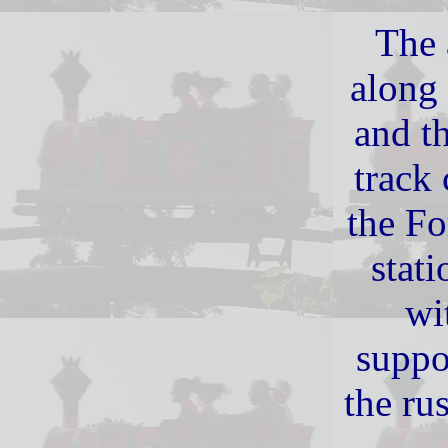
The 
along 
and th
track
the Fo
stati
wi
suppo
the ru