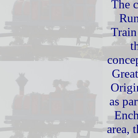
The c
Run
Train
t
concep
Grea
Origi
as par
Ench
area, 