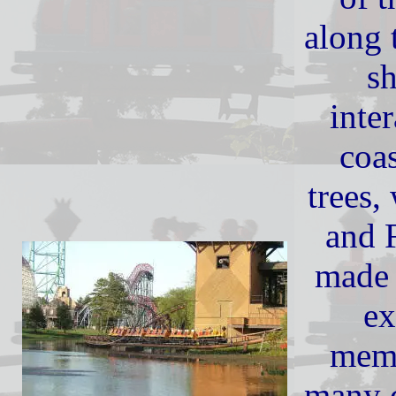
along 
s
inter
coas
trees,
and F
made 
ex
mem
many c