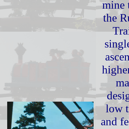
mine t
the 
Tra
single
asce
highe
ma
desi
low 
and fe