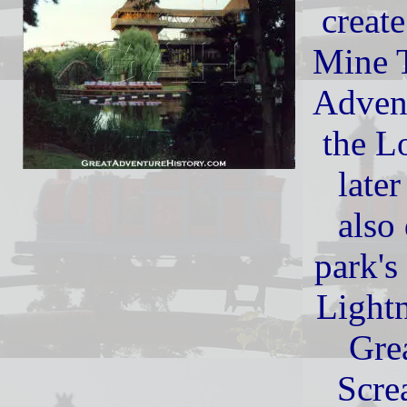
creat
Mine T
Advent
the L
late
also
park's
Light
Gre
Scre