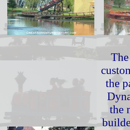
The
custo
the 
Dyna
the 
builde