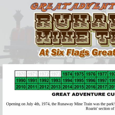
Opening on July 4th, 1974, the Runaway Mine Train was the park's fi
Roarin' section of