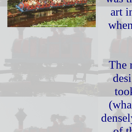
art i
when
The 
des
too
(wha
densel
of t