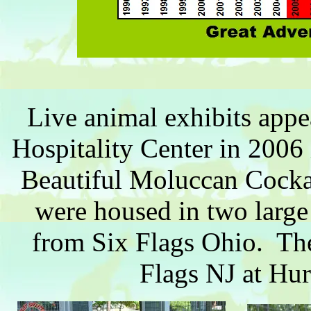
Live animal exhibits appear
Hospitality Center in 2006 
Beautiful Moluccan Cocka
were housed in two large 
from Six Flags Ohio. Thes
Flags NJ at Hu