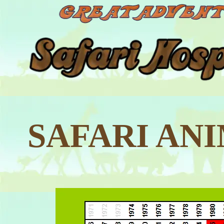
SAFARI AN