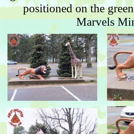
positioned on the green
Marvels Min