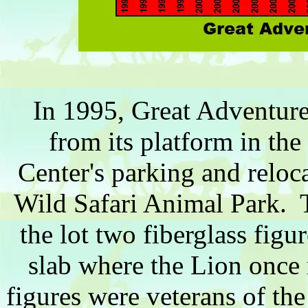
In 1995, Great Adventure
from its platform in the
Center's parking and reloc
Wild Safari Animal Park. To
the lot two fiberglass figu
slab where the Lion once 
figures were veterans of th