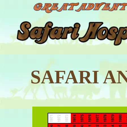
SAFARI A