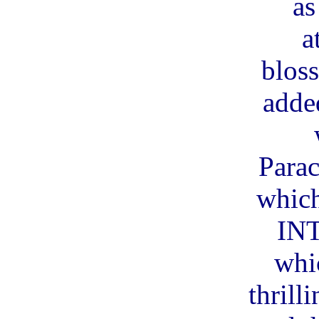
as
a
blos
adde
Parac
which
IN
whi
thrill