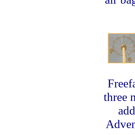
Freef
three 
add
Adven