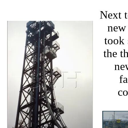
Next t
new 
took 
the t
ne
fa
co