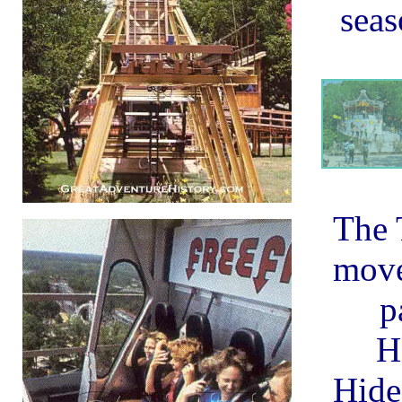
seas
The 
move
p
H
Hid