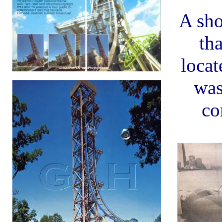
A sho
th
locat
was
co