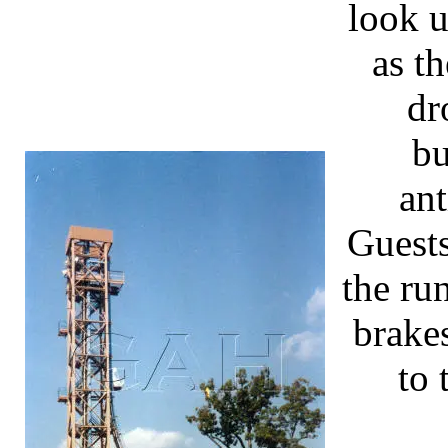
look u
as t
dr
bu
an
Guest
the ru
brake
to 