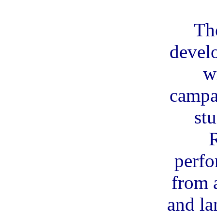
Th
devel
w
campa
st
perfo
from a
and la