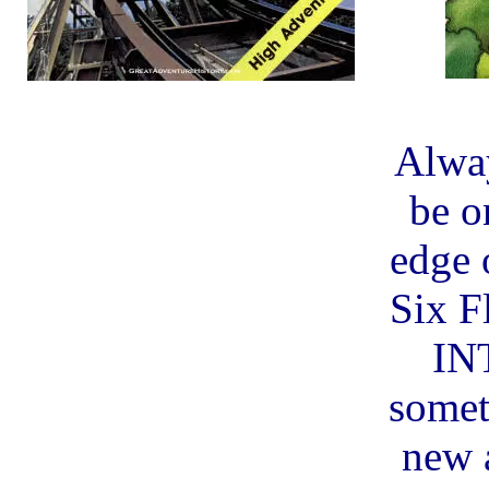
Alway
be o
edge o
Six F
IN
somet
new 