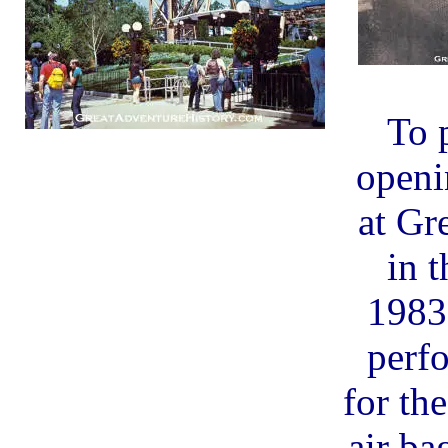
To 
openi
at Gr
in t
1983
perf
for th
air b