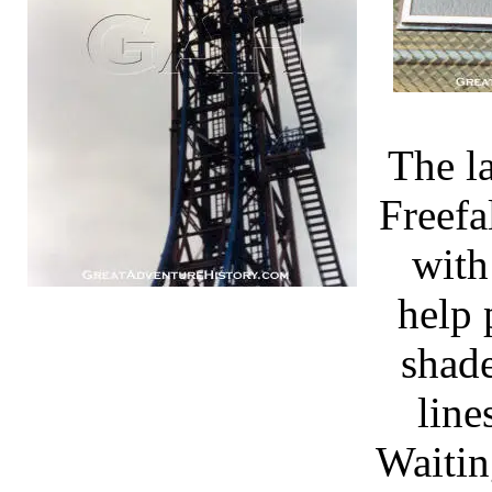
The l
Freefa
with
help 
shade
line
Waitin