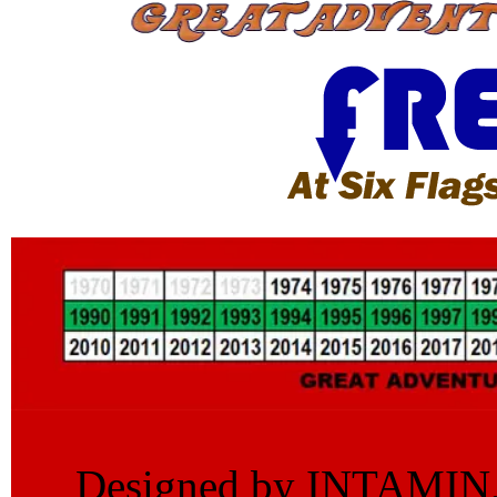
Designed by INTAMIN, th