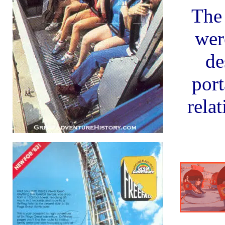
The
wer
de
port
relat