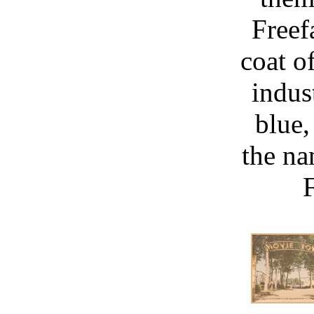
Freef
coat o
indus
blue,
the na