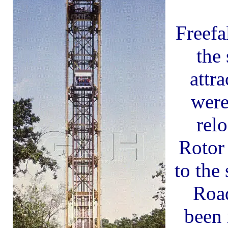
Freefa
the 
attr
were
rel
Rotor
to the 
Roa
been