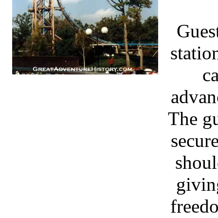
Guest
statio
ca
advan
The gu
secur
shoul
givin
freed