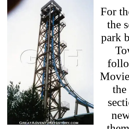
For t
the s
park 
To
foll
Movie
the
sect
new
them