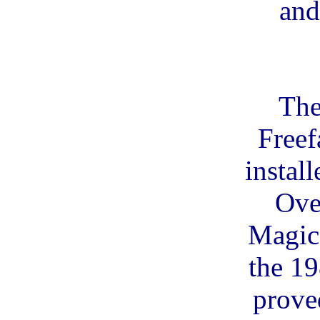
and
The
Freef
install
Ove
Magic
the 1
prove